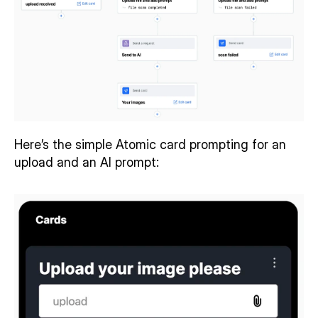
Here’s the simple Atomic card prompting for an 
upload and an AI prompt: