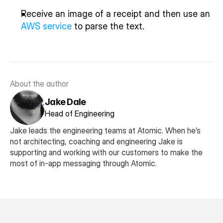
Receive an image of a receipt and then use an 
AWS service
 to parse the text.
About the author
Jake Dale
Head of Engineering
Jake leads the engineering teams at Atomic. When he’s 
not architecting, coaching and engineering Jake is 
supporting and working with our customers to make the 
most of in-app messaging through Atomic. 