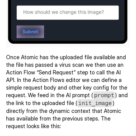
Once Atomic has the uploaded file available and 
the file has passed a virus scan we then use an  
Action Flow “Send Request” step to call the AI 
API. In the Action Flows editor we can define a 
simple request body and other key config for the 
request. We feed in the AI prompt (
prompt
) and 
the link to the uploaded file (
init_image
) 
directly from the dynamic context that Atomic 
has available from the previous steps. The 
request looks like this: