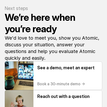
Next steps
We’re here when 
you’re ready
We'd love to meet you, show you Atomic, 
discuss your situation, answer your 
questions and help you evaluate Atomic 
quickly and easily. 
See a demo, meet an expert
Book a 30-minute demo ->
Reach out with a question