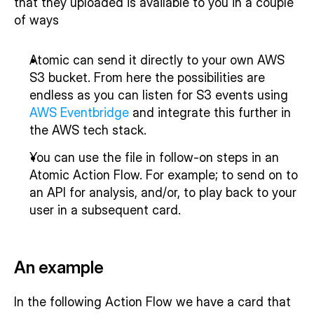
that they uploaded is available to you in a couple 
of ways
Atomic can send it directly to your own AWS 
S3 bucket. From here the possibilities are 
endless as you can listen for S3 events using 
AWS Eventbridge
 and integrate this further in 
the AWS tech stack.
You can use the file in follow-on steps in an 
Atomic Action Flow. For example; to send on to 
an API for analysis, and/or, to play back to your 
user in a subsequent card.
An example
In the following Action Flow we have a card that 