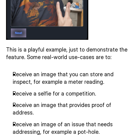
This is a playful example, just to demonstrate the 
feature. Some real-world use-cases are to:
Receive an image that you can store and 
inspect, for example a meter reading.
Receive a selfie for a competition.
Receive an image that provides proof of 
address.
Receive an image of an issue that needs 
addressing, for example a pot-hole.