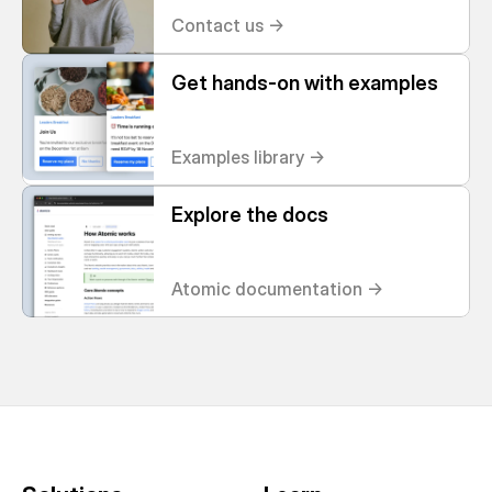
Contact us ->
Get hands-on with examples
Examples library ->
Explore the docs
Atomic documentation ->