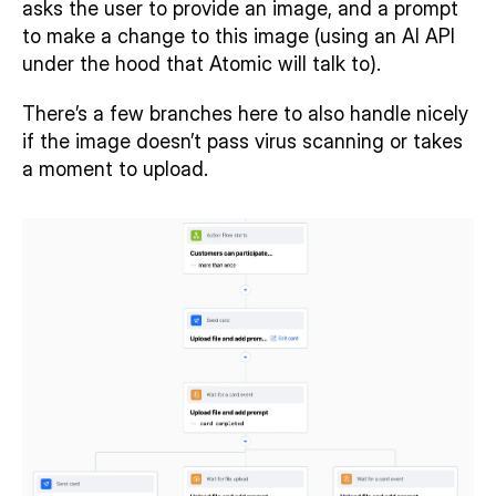
asks the user to provide an image, and a prompt 
to make a change to this image (using an AI API 
under the hood that Atomic will talk to).
There’s a few branches here to also handle nicely 
if the image doesn’t pass virus scanning or takes 
a moment to upload.