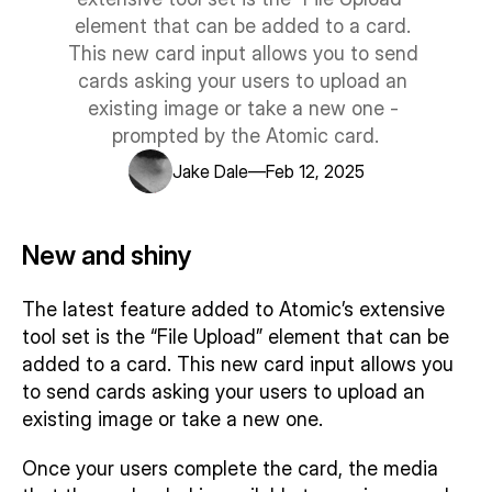
Support centre
element that can be added to a card. 
Trust centre
This new card input allows you to send 
LEARN ATOMIC
cards asking your users to upload an 
Examples library
User guide
existing image or take a new one - 
Integration guide
prompted by the Atomic card.
SDK guide
—
Jake Dale
Feb 12, 2025
Our customers
Story 1
New and shiny
Story 2
Story 3
The latest feature added to Atomic’s extensive 
tool set is the “File Upload” element that can be 
added to a card. This new card input allows you 
to send cards asking your users to upload an 
existing image or take a new one.
Once your users complete the card, the media 