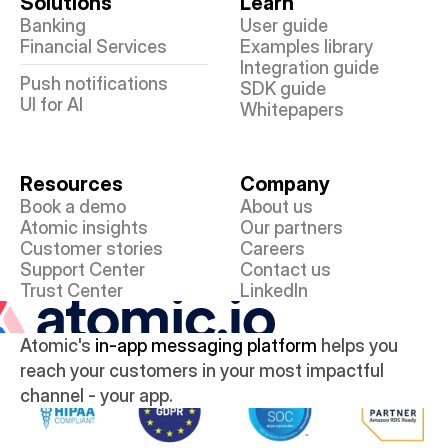
Solutions
Learn
Banking
User guide
Financial Services
Examples library
Integration guide
Push notifications
SDK guide
UI for AI
Whitepapers
Resources
Company
Book a demo
About us
Atomic insights
Our partners
Customer stories
Careers
Support Center
Contact us
Trust Center
LinkedIn
Atomic's 
in-app messaging platform
 helps you 
reach your customers in your most impactful 
channel - your app.