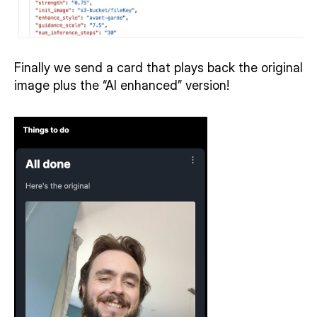
Finally we send a card that plays back the original 
image plus the “AI enhanced” version! 