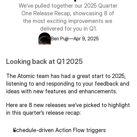
Support centre
We’ve pulled together our 2025 Quarter 
Trust centre
One Release Recap, showcasing 8 of 
LEARN ATOMIC
the most exciting improvements we 
Examples library
delivered for you in Q1.
User guide
Integration guide
—
Ben Pujji
Apr 9, 2025
SDK guide
Our customers
Looking back at Q1 2025
Story 1
Story 2
The Atomic team has had a great start to 2025, 
Story 3
listening to and responding to your feedback and 
ideas with new features and enhancements. 
Here are 8 new releases we’ve picked to highlight 
in this quarter’s release recap:
Schedule-driven Action Flow triggers 