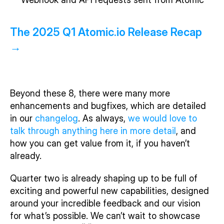
The 2025 Q1 Atomic.io Release Recap 
→
Beyond these 8, there were many more 
enhancements and bugfixes, which are detailed 
in our 
changelog
. As always, 
we would love to 
talk through anything here in more detail
, and 
how you can get value from it, if you haven’t 
already. 
Quarter two is already shaping up to be full of 
exciting and powerful new capabilities, designed 
around your incredible feedback and our vision 
for what’s possible. We can’t wait to showcase 