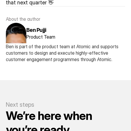
that next quarter 👋
About the author
Ben Pujji
Product Team
Ben is part of the product team at Atomic and supports 
customers to design and execute highly-effective 
customer engagement programmes through Atomic.
Next steps
We’re here when 
you’re ready