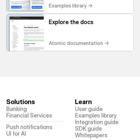
Examples library ->
Explore the docs
Atomic documentation ->
Solutions
Learn
Banking
User guide
Financial Services
Examples library
Integration guide
Push notifications
SDK guide
UI for AI
Whitepapers