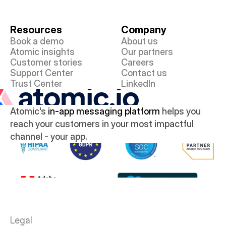
Resources
Company
Book a demo
About us
Atomic insights
Our partners
Customer stories
Careers
Support Center
Contact us
Trust Center
LinkedIn
Atomic's 
in-app messaging platform
 helps you 
reach your customers in your most impactful 
channel - your app.
Legal