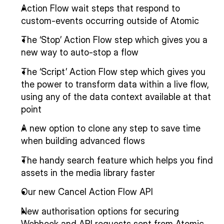
Action Flow wait steps that respond to 
custom-events occurring outside of Atomic
The ‘Stop’ Action Flow step which gives you a 
new way to auto-stop a flow
The ‘Script’ Action Flow step which gives you 
the power to transform data within a live flow, 
using any of the data context available at that 
point
A new option to clone any step to save time 
when building advanced flows
The handy search feature which helps you find 
assets in the media library faster
Our new Cancel Action Flow API
New authorisation options for securing 
Webhook and API requests sent from Atomic