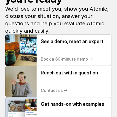
We'd love to meet you, show you Atomic, 
discuss your situation, answer your 
questions and help you evaluate Atomic 
quickly and easily. 
See a demo, meet an expert
Book a 30-minute demo ->
Reach out with a question
Contact us ->
Get hands-on with examples